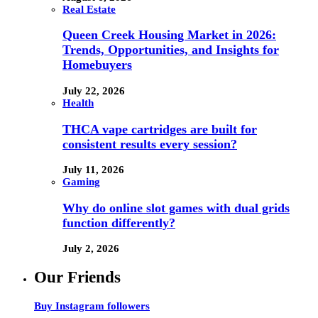
Real Estate
Queen Creek Housing Market in 2026:
Trends, Opportunities, and Insights for
Homebuyers
July 22, 2026
Health
THCA vape cartridges are built for
consistent results every session?
July 11, 2026
Gaming
Why do online slot games with dual grids
function differently?
July 2, 2026
Our Friends
Buy Instagram followers