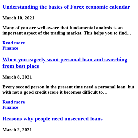
Understanding the basics of Forex economic calendar
March 10, 2021
Many of you are well aware that fundamental analysis is an
important aspect of the trading market. This helps you to find…
Read more
Finance
When you eagerly want personal loan and searching
from best place
March 8, 2021
Every second person in the present time need a personal loan, but
with not a good credit score it becomes difficult to…
Read more
Finance
Reasons why people need unsecured loans
March 2, 2021