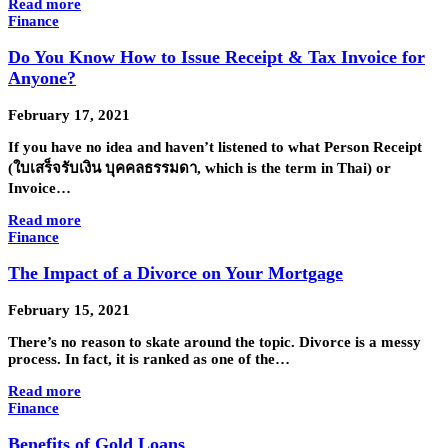
Read more
Finance
Do You Know How to Issue Receipt & Tax Invoice for
Anyone?
February 17, 2021
If you have no idea and haven’t listened to what Person Receipt
(ใบเสร็จรับเงิน บุคคลธรรมดา, which is the term in Thai) or
Invoice…
Read more
Finance
The Impact of a Divorce on Your Mortgage
February 15, 2021
There’s no reason to skate around the topic. Divorce is a messy
process. In fact, it is ranked as one of the…
Read more
Finance
Benefits of Gold Loans