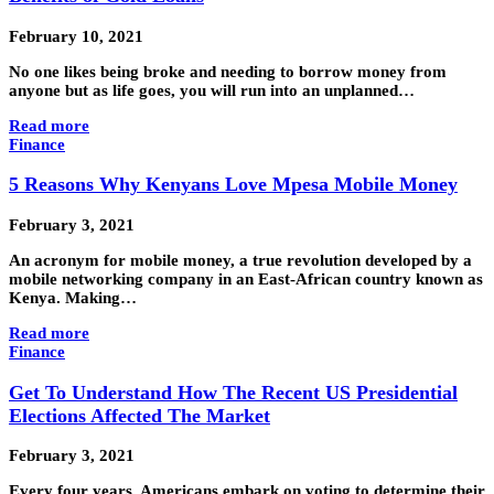
February 10, 2021
No one likes being broke and needing to borrow money from
anyone but as life goes, you will run into an unplanned…
Read more
Finance
5 Reasons Why Kenyans Love Mpesa Mobile Money
February 3, 2021
An acronym for mobile money, a true revolution developed by a
mobile networking company in an East-African country known as
Kenya. Making…
Read more
Finance
Get To Understand How The Recent US Presidential
Elections Affected The Market
February 3, 2021
Every four years, Americans embark on voting to determine their