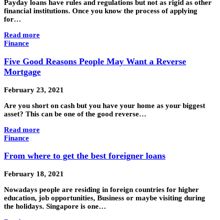
Payday loans have rules and regulations but not as rigid as other
financial institutions. Once you know the process of applying
for…
Read more
Finance
Five Good Reasons People May Want a Reverse
Mortgage
February 23, 2021
Are you short on cash but you have your home as your biggest
asset? This can be one of the good reverse…
Read more
Finance
From where to get the best foreigner loans
February 18, 2021
Nowadays people are residing in foreign countries for higher
education, job opportunities, Business or maybe visiting during
the holidays. Singapore is one…