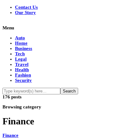
Contact Us
Our Story
Menu
Auto
Home
Business
Tech
Legal
Travel
Health
Fashion
Security
176 posts
Browsing category
Finance
Finance