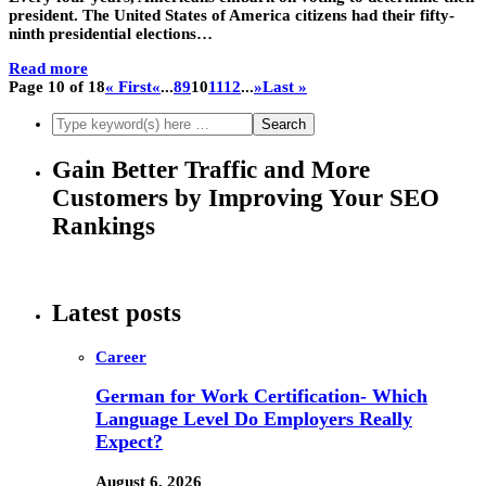
president. The United States of America citizens had their fifty-
ninth presidential elections…
Read more
Page 10 of 18
« First
«
...
8
9
10
11
12
...
»
Last »
Gain Better Traffic and More
Customers by Improving Your SEO
Rankings
Latest posts
Career
German for Work Certification- Which
Language Level Do Employers Really
Expect?
August 6, 2026