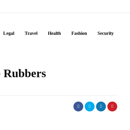
Legal
Travel
Health
Fashion
Security
e Rubbers