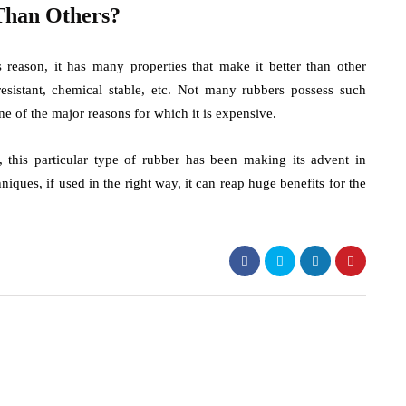
Than Others?
 reason, it has many properties that make it better than other
e resistant, chemical stable, etc. Not many rubbers possess such
ne of the major reasons for which it is expensive.
 this particular type of rubber has been making its advent in
ques, if used in the right way, it can reap huge benefits for the