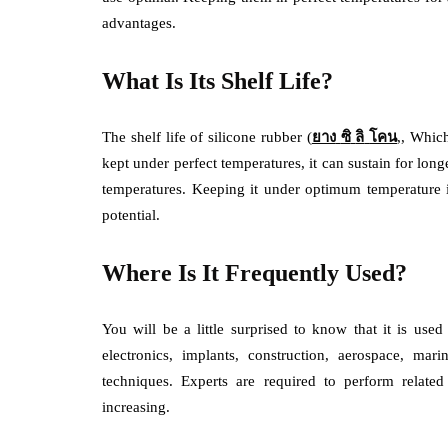
advantages.
What Is Its Shelf Life?
The shelf life of silicone rubber (
ยาง
ซิ
ลิ
โคน
,, Which
kept under perfect temperatures, it can sustain for longe
temperatures. Keeping it under optimum temperature is 
potential.
Where Is It Frequently Used?
You will be a little surprised to know that it is us
electronics, implants, construction, aerospace, ma
techniques. Experts are required to perform relate
increasing.