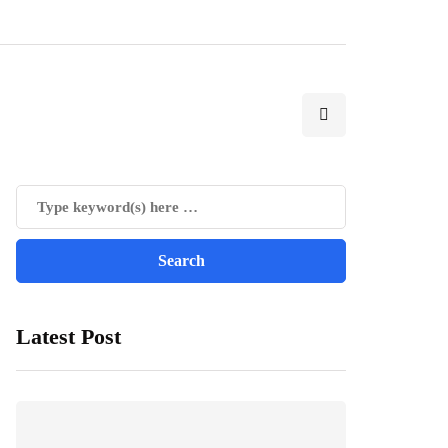
Latest Post