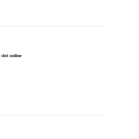
slot online