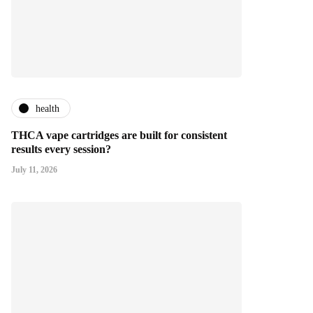
health
THCA vape cartridges are built for consistent
results every session?
July 11, 2026