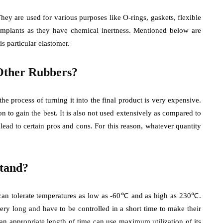
They are used for various purposes like O-rings, gaskets, flexible
 implants as they have chemical inertness. Mentioned below are
is particular elastomer.
Other Rubbers?
he process of turning it into the final product is very expensive.
on to gain the best. It is also not used extensively as compared to
 lead to certain pros and cons. For this reason, whatever quantity
tand?
t can tolerate temperatures as low as -60℃ and as high as 230℃.
ery long and have to be controlled in a short time to make their
an appropriate length of time can use maximum utilization of its