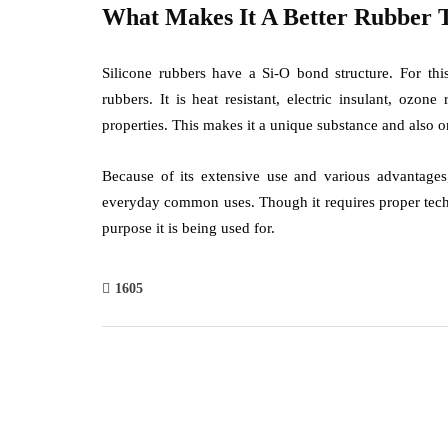
What Makes It A Better Rubber 
Silicone rubbers have a Si-O bond structure. For this
rubbers. It is heat resistant, electric insulant, ozon
properties. This makes it a unique substance and also o
Because of its extensive use and various advantages,
everyday common uses. Though it requires proper techni
purpose it is being used for.
1605