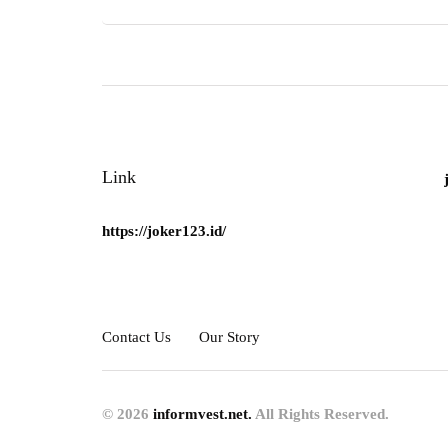
Link
https://joker123.id/
Contact Us
Our Story
© 2026
informvest.net.
All Rights Reserved.