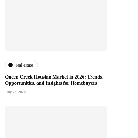
real estate
Queen Creek Housing Market in 2026: Trends,
Opportunities, and Insights for Homebuyers
July 22, 2026