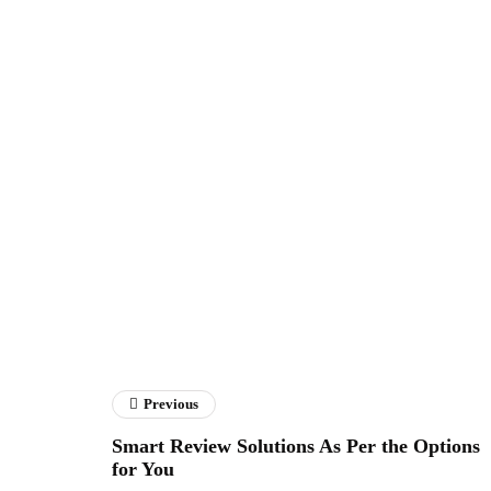
Previous
Smart Review Solutions As Per the Options
for You