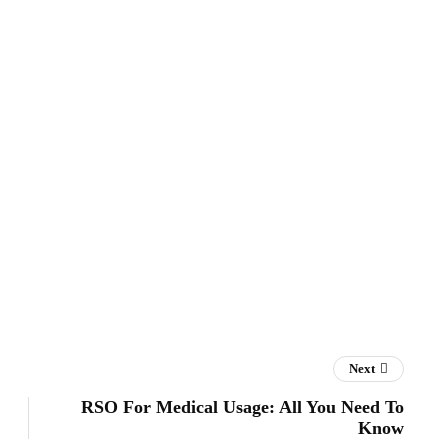
Next
RSO For Medical Usage: All You Need To
Know