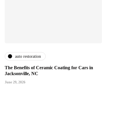
auto restoration
The Benefits of Ceramic Coating for Cars in
Jacksonville, NC
June 29, 2026