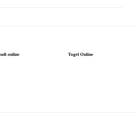
judi online
Togel Online