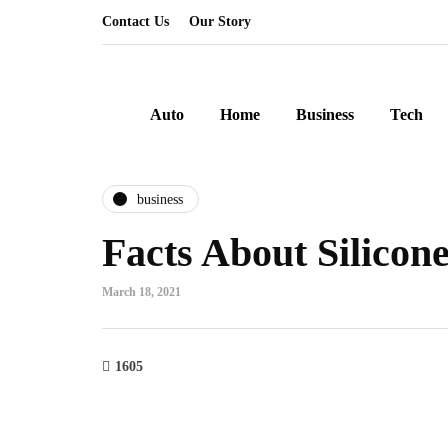
Contact Us
Our Story
Auto
Home
Business
Tech
business
Facts About Silicon
March 18, 2021
1605