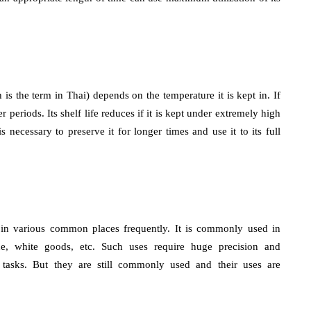
 is the term in Thai) depends on the temperature it is kept in. If
r periods. Its shelf life reduces if it is kept under extremely high
necessary to preserve it for longer times and use it to its full
ed in various common places frequently. It is commonly used in
rine, white goods, etc. Such uses require huge precision and
d tasks. But they are still commonly used and their uses are