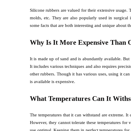
Silicone rubbers are valued for their extensive usage. 
molds, etc. They are also popularly used in surgical
some facts that are both interesting and unique about th
Why Is It More Expensive Than 
It is made up of sand and is abundantly available. But t
It includes various techniques and also requires precisi
other rubbers. Though it has various uses, using it can
is available is expensive.
What Temperatures Can It Withs
The temperatures that it can withstand are extreme. I
However, they cannot tolerate these temperatures for v
use optimal. Keeping them in perfect temperatures for 