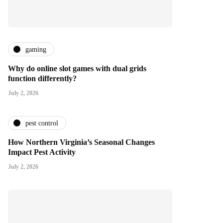
gaming
Why do online slot games with dual grids
function differently?
July 2, 2026
pest control
How Northern Virginia’s Seasonal Changes
Impact Pest Activity
July 2, 2026