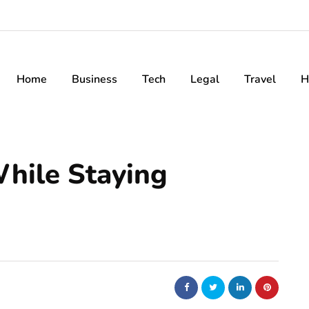
Home
Business
Tech
Legal
Travel
H
hile Staying