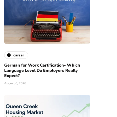
career
German for Work Certification- Which
Language Level Do Employers Really
Expect?
August 6, 2026