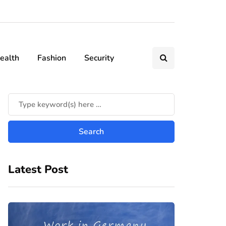
ealth
Fashion
Security
Latest Post