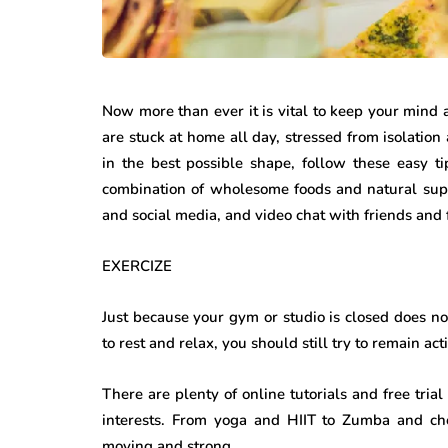
Now more than ever it is vital to keep your mind
are stuck at home all day, stressed from isolation 
in the best possible shape, follow these easy ti
combination of wholesome foods and natural sup
and social media, and video chat with friends and 
EXERCIZE
Just because your gym or studio is closed does no
to rest and relax, you should still try to remain ac
There are plenty of online tutorials and free trial
interests. From yoga and HIIT to Zumba and ch
moving and strong.