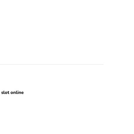
slot online