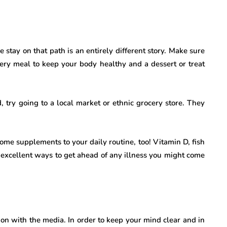
stay on that path is an entirely different story. Make sure
every meal to keep your body healthy and a dessert or treat
d, try going to a local market or ethnic grocery store. They
some supplements to your daily routine, too! Vitamin D, fish
excellent ways to get ahead of any illness you might come
tion with the media. In order to keep your mind clear and in