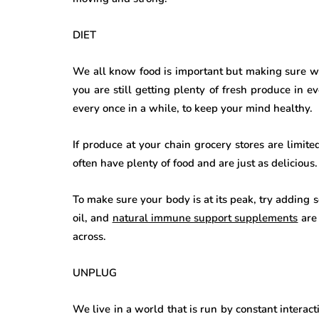
DIET
We all know food is important but making sure we 
you are still getting plenty of fresh produce in 
every once in a while, to keep your mind healthy.
If produce at your chain grocery stores are limite
often have plenty of food and are just as delicious.
To make sure your body is at its peak, try adding 
oil, and
natural immune support supplements
are 
across.
UNPLUG
We live in a world that is run by constant interac