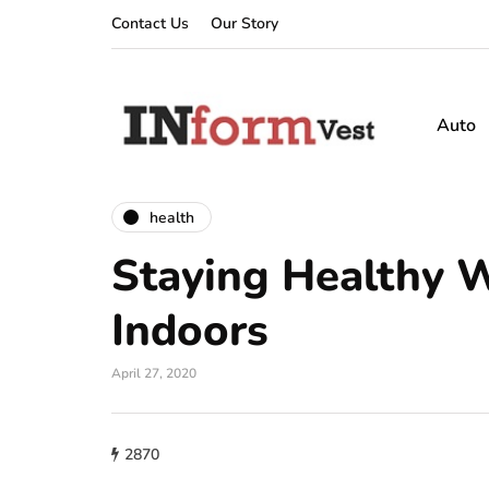
Contact Us
Our Story
Auto
health
Staying Healthy W
Indoors
April 27, 2020
2870