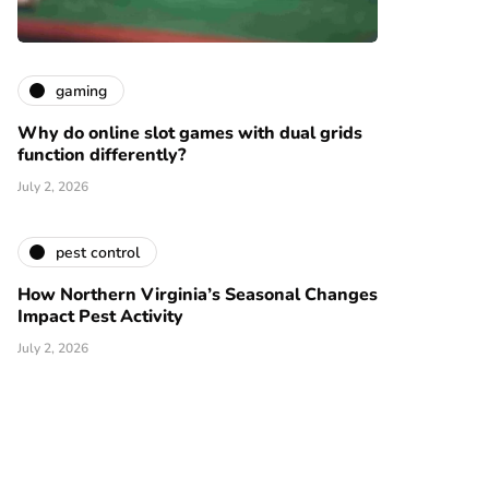
gaming
Why do online slot games with dual grids
function differently?
July 2, 2026
pest control
How Northern Virginia’s Seasonal Changes
Impact Pest Activity
July 2, 2026