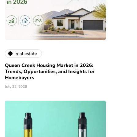
real estate
Queen Creek Housing Market in 2026:
Trends, Opportunities, and Insights for
Homebuyers
July 22, 2026