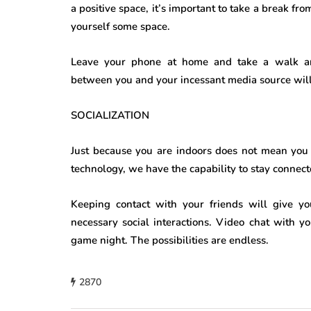
a positive space, it’s important to take a break 
yourself some space.
Leave your phone at home and take a walk aro
between you and your incessant media source will g
SOCIALIZATION
Just because you are indoors does not mean you c
technology, we have the capability to stay connec
Keeping contact with your friends will give y
necessary social interactions. Video chat with yo
game night. The possibilities are endless.
2870