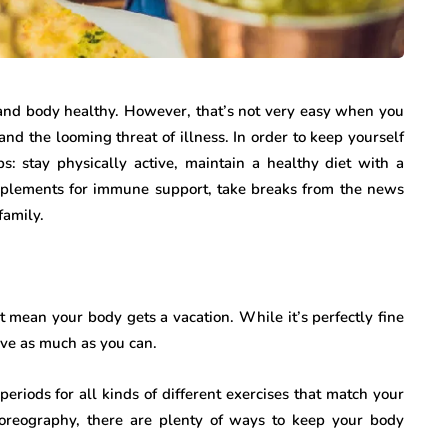
 and body healthy. However, that’s not very easy when you
and the looming threat of illness. In order to keep yourself
ps: stay physically active, maintain a healthy diet with a
plements for immune support, take breaks from the news
family.
t mean your body gets a vacation. While it’s perfectly fine
tive as much as you can.
 periods for all kinds of different exercises that match your
oreography, there are plenty of ways to keep your body