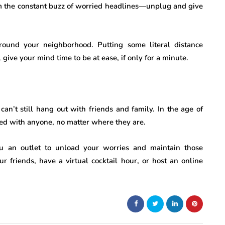
from the constant buzz of worried headlines—unplug and give
und your neighborhood. Putting some literal distance
ive your mind time to be at ease, if only for a minute.
an’t still hang out with friends and family. In the age of
ted with anyone, no matter where they are.
ou an outlet to unload your worries and maintain those
ur friends, have a virtual cocktail hour, or host an online