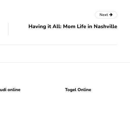
Next
Having it All: Mom Life in Nashville
judi online
Togel Online