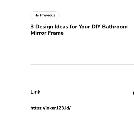
Previous
3 Design Ideas for Your DIY Bathroom
Mirror Frame
Link
https://joker123.id/