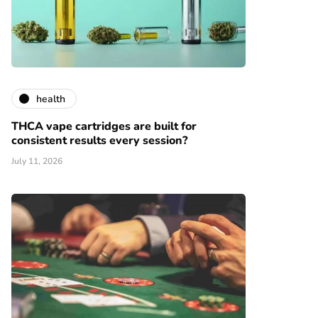
health
THCA vape cartridges are built for
consistent results every session?
July 11, 2026