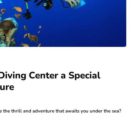
ving Center a Special
ture
 the thrill and adventure that awaits you under the sea?