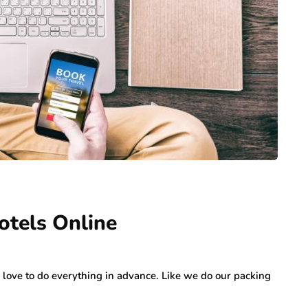
otels Online
ove to do everything in advance. Like we do our packing