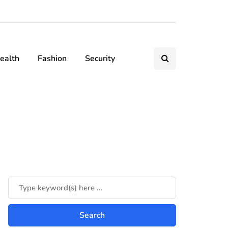
ealth
Fashion
Security