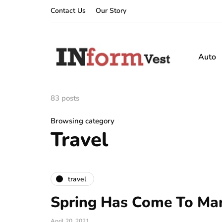
Contact Us
Our Story
Auto
83 posts
Browsing category
Travel
travel
Spring Has Come To Mar
April 20, 2021