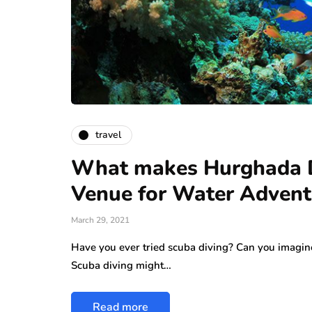
travel
What makes Hurghada Di
Venue for Water Adven
March 29, 2021
Have you ever tried scuba diving? Can you imagine
Scuba diving might…
Read more