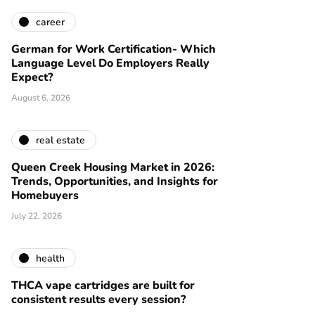
career
German for Work Certification- Which
Language Level Do Employers Really
Expect?
August 6, 2026
real estate
Queen Creek Housing Market in 2026:
Trends, Opportunities, and Insights for
Homebuyers
July 22, 2026
health
THCA vape cartridges are built for
consistent results every session?