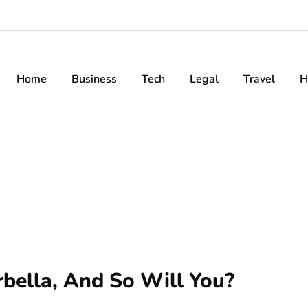
Home
Business
Tech
Legal
Travel
H
bella, And So Will You?