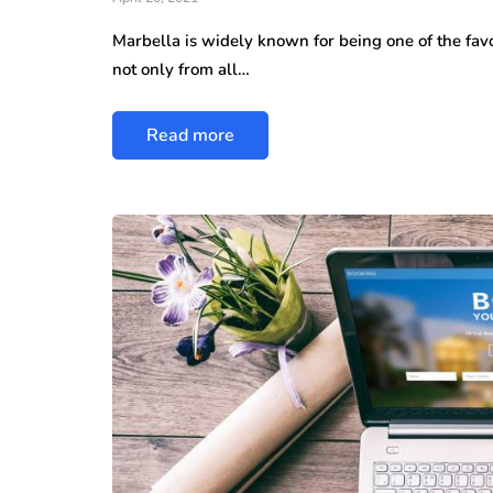
Marbella is widely known for being one of the favo
not only from all…
Read more