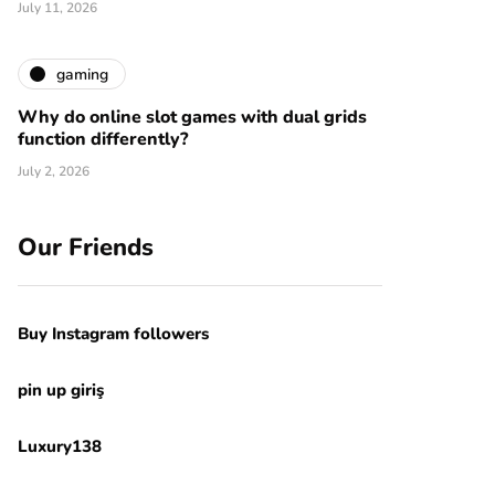
July 11, 2026
gaming
Why do online slot games with dual grids
function differently?
July 2, 2026
Our Friends
Buy Instagram followers
pin up giriş
Luxury138