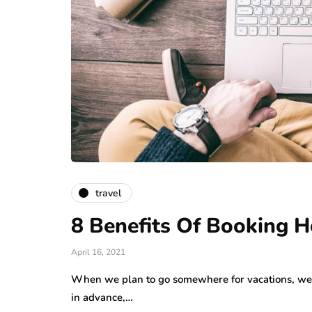
travel
8 Benefits Of Booking H
April 16, 2021
When we plan to go somewhere for vacations, we l
in advance,…