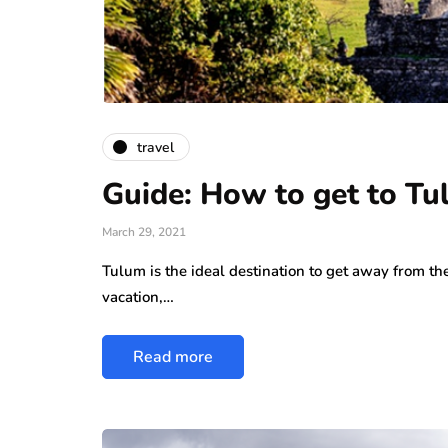
travel
Guide: How to get to T
March 29, 2021
Tulum is the ideal destination to get away from the
vacation,…
Read more