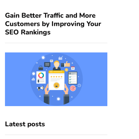
Gain Better Traffic and More
Customers by Improving Your
SEO Rankings
Latest posts