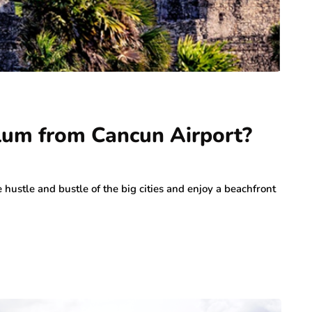
ulum from Cancun Airport?
 hustle and bustle of the big cities and enjoy a beachfront