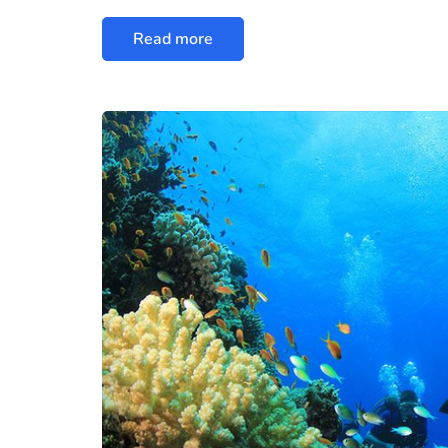
Read more