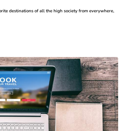
rite destinations of all the high society from everywhere,